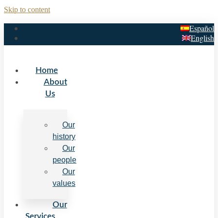
Skip to content
Español
English
Home
About
Us
Our
history
Our
people
Our
values
Our
Services