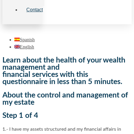
Contact
Spanish
English
Learn about the health of your wealth
management and
financial services with this
questionnaire in less than 5 minutes.
About the control and management of
my estate
Step 1 of 4
1.- I have my assets structured and my financial affairs in