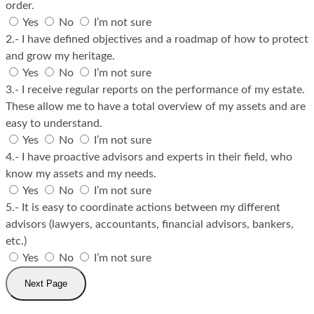
order.
Yes
No
I’m not sure
2.- I have defined objectives and a roadmap of how to protect
and grow my heritage.
Yes
No
I’m not sure
3.- I receive regular reports on the performance of my estate.
These allow me to have a total overview of my assets and are
easy to understand.
Yes
No
I’m not sure
4.- I have proactive advisors and experts in their field, who
know my assets and my needs.
Yes
No
I’m not sure
5.- It is easy to coordinate actions between my different
advisors (lawyers, accountants, financial advisors, bankers,
etc.)
Yes
No
I’m not sure