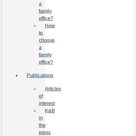
a
family
office?
How
to
choose
a
family
office?
Publications
Articles
of
interest
K&B
in
the
press