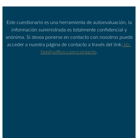
Este cuestionario es una herramienta de autoevaluación, la
información suministrada es totalmente confidencial y
anónima. Si desea ponerse en contacto con nosotros puede
acceder a nuestra página de contacto a través del link:
kb-
familyoffice.com/contacto
.