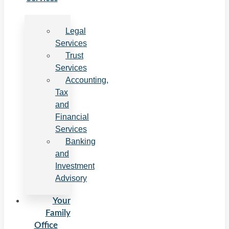
Legal
Services
Trust
Services
Accounting,
Tax
and
Financial
Services
Banking
and
Investment
Advisory
Your
Family
Office