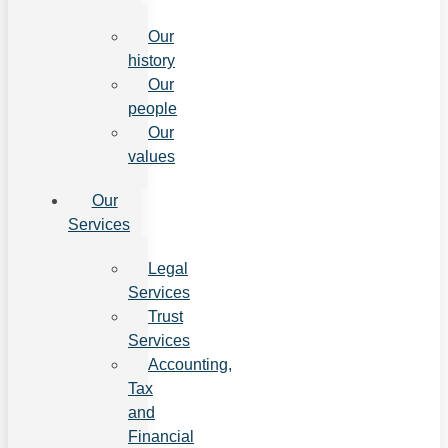
Our
history
Our
people
Our
values
Our
Services
Legal
Services
Trust
Services
Accounting,
Tax
and
Financial