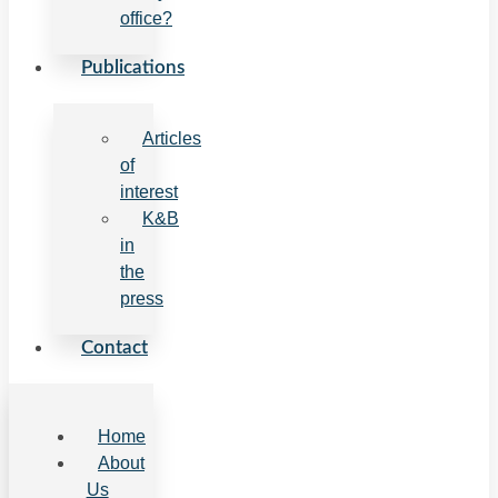
office?
Publications
Articles
of
interest
K&B
in
the
press
Contact
Home
About
Us