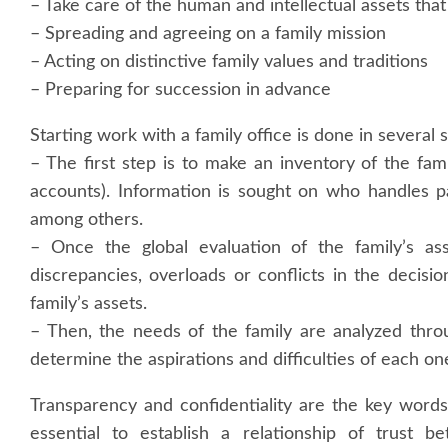
– Take care of the human and intellectual assets tha
– Spreading and agreeing on a family mission
– Acting on distinctive family values and traditions
– Preparing for succession in advance
Starting work with a family office is done in several 
– The first step is to make an inventory of the fami
accounts). Information is sought on who handles p
among others.
– Once the global evaluation of the family’s ass
discrepancies, overloads or conflicts in the deci
family’s assets.
– Then, the needs of the family are analyzed thr
determine the aspirations and difficulties of each on
Transparency and confidentiality are the key words 
essential to establish a relationship of trust b