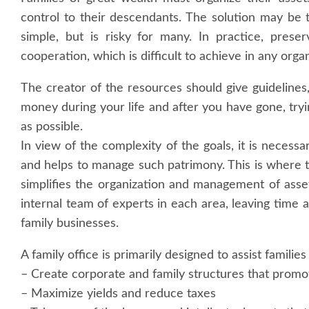
control to their descendants. The solution may be 
simple, but is risky for many. In practice, pres
cooperation, which is difficult to achieve in any organ
The creator of the resources should give guidelines
money during your life and after you have gone, tryi
as possible.
In view of the complexity of the goals, it is necessa
and helps to manage such patrimony. This is where the
simplifies the organization and management of assets
internal team of experts in each area, leaving time
family businesses.
A family office is primarily designed to assist familie
– Create corporate and family structures that prom
– Maximize yields and reduce taxes