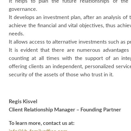
It helps to plan the future relationships of the
governance.
It develops an investment plan, after an analysis of th
achieve the financial and vital objectives, thus achi
needs.
It allows access to alternative investments such as p
It is evident that there are numerous advantages 
counting at all times with the support of an inte
offering clients an independent, personalized servi
security of the assets of those who trust in it.
Regis Kisvel
Client Relationship Manager – Founding Partner
To learn more, contact us at: