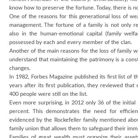
know how to preserve the fortune. Today, there is not
One of the reasons for this generational loss of wea
management. The fortune of a family is not only re
also in the human-emotional capital (family welfare
possessed by each and every member of the clan.
Another of the main reasons for the loss of family w
understand that maintaining the patrimony is a consta
changes.
In 1982, Forbes Magazine published its first list of 
years after its first publication, they reviewed th
400 people were still on the list.
Even more surprising, in 2012 only 36 of the initia
percent. This demonstrates the need for efficie
evidenced by the Rockefeller family mentioned abo
family union that allows them to safeguard their im
Families of great wealth must organize their asset