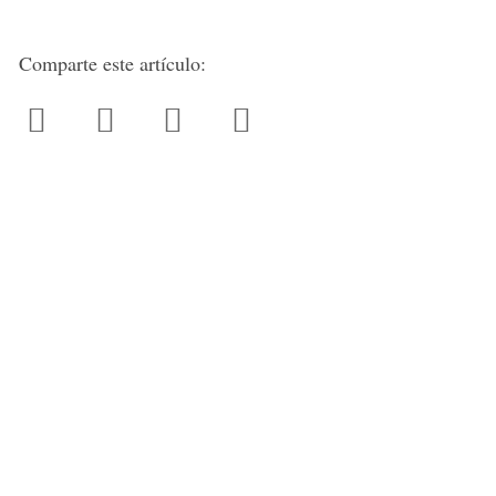
Comparte este artículo: