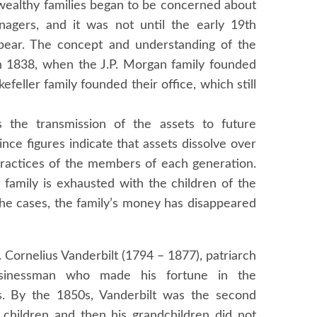
 wealthy families began to be concerned about
nagers, and it was not until the early 19th
appear. The concept and understanding of the
n 1838, when the J.P. Morgan family founded
eller family founded their office, which still
 the transmission of the assets to future
ince figures indicate that assets dissolve over
 practices of the members of each generation.
 family is exhausted with the children of the
he cases, the family’s money has disappeared
 Cornelius Vanderbilt (1794 – 1877), patriarch
usinessman who made his fortune in the
ds. By the 1850s, Vanderbilt was the second
s children and then his grandchildren did not