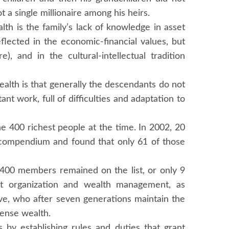
 a single millionaire among his heirs.
lth is the family’s lack of knowledge in asset
flected in the economic-financial values, but
), and in the cultural-intellectual tradition
ealth is that generally the descendants do not
nt work, full of difficulties and adaptation to
the 400 richest people at the time. In 2002, 20
at compendium and found that only 61 of those
l 400 members remained on the list, or only 9
nt organization and wealth management, as
ve, who after seven generations maintain the
mense wealth.
s by establishing rules and duties that grant