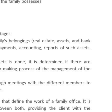
t the family possesses
stages:
ly’s belongings (real estate, assets, and bank
ayments, accounting, reports of such assets,
ets is done, it is determined if there are
sion making process of the management of the
ough meetings with the different members to
e.
that define the work of a family office. It is
etween both, providing the client with the