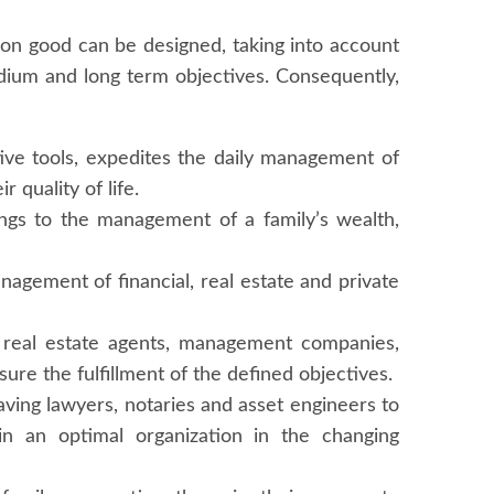
on good can be designed, taking into account
medium and long term objectives. Consequently,
ctive tools, expedites the daily management of
 quality of life.
rings to the management of a family’s wealth,
anagement of financial, real estate and private
s, real estate agents, management companies,
ure the fulfillment of the defined objectives.
 having lawyers, notaries and asset engineers to
in an optimal organization in the changing