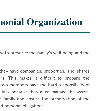
monial Organization
ow to preserve the family’s well-being and the
they have companies, properties, land, shares
rs. This makes it difficult to prepare the
r two members have the hard responsibility of
ng task because they must manage the assets,
 family and ensure the preservation of the
nd personal obligations.