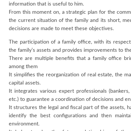
information that is useful to him.
From this moment on, a strategic plan for the comm
the current situation of the family and its short, 
decisions are made to meet these objectives.
The participation of a family office, with its respe
the family’s assets and provides improvements to their
There are multiple benefits that a family office b
among them
It simplifies the reorganization of real estate, the m
capital assets.
It integrates various expert professionals (banker
etc.) to guarantee a coordination of decisions and ens
It structures the legal and fiscal part of the assets,
identify the best configurations and then mainta
environment.