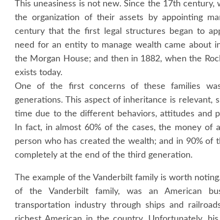
This uneasiness is not new. Since the 17th century,
the organization of their assets by appointing ma
century that the first legal structures began to 
need for an entity to manage wealth came about i
the Morgan House; and then in 1882, when the Rockef
exists today.
One of the first concerns of these families was
generations. This aspect of inheritance is relevant, s
time due to the different behaviors, attitudes and
In fact, in almost 60% of the cases, the money of a
person who has created the wealth; and in 90% of t
completely at the end of the third generation.
The example of the Vanderbilt family is worth noting.
of the Vanderbilt family, was an American b
transportation industry through ships and railroa
richest American in the country. Unfortunately, hi