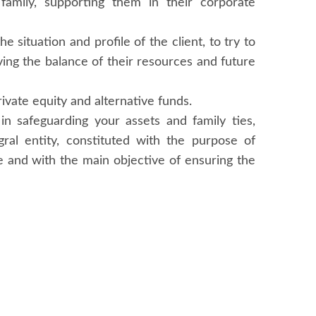
 family, supporting them in their corporate
e situation and profile of the client, to try to
eving the balance of their resources and future
rivate equity and alternative funds.
in safeguarding your assets and family ties,
gral entity, constituted with the purpose of
ce and with the main objective of ensuring the