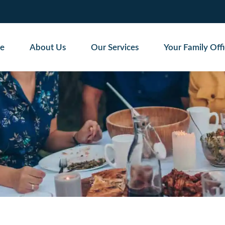
e
About Us
Our Services
Your Family Off