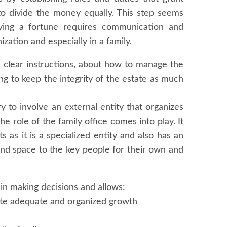
to divide the money equally. This step seems
erving a fortune requires communication and
ization and especially in a family.
, clear instructions, about how to manage the
ng to keep the integrity of the estate as much
ry to involve an external entity that organizes
 role of the family office comes into play. It
 as it is a specialized entity and also has an
 and space to the key people for their own and
s in making decisions and allows:
ote adequate and organized growth