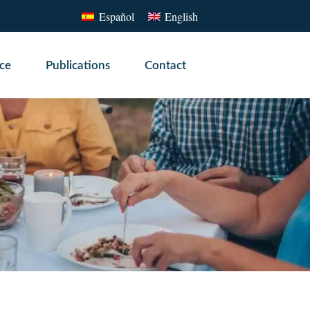
Español
English
ice
Publications
Contact