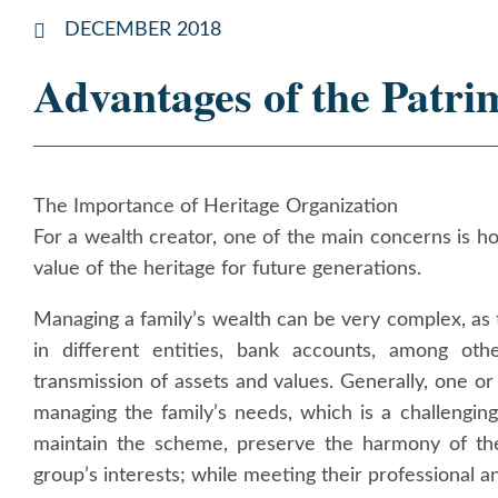
DECEMBER 2018
Advantages of the Patri
The Importance of Heritage Organization
For a wealth creator, one of the main concerns is h
value of the heritage for future generations.
Managing a family’s wealth can be very complex, as 
in different entities, bank accounts, among othe
transmission of assets and values. Generally, one o
managing the family’s needs, which is a challengi
maintain the scheme, preserve the harmony of the
group’s interests; while meeting their professional a