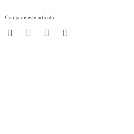
Comparte este artículo: