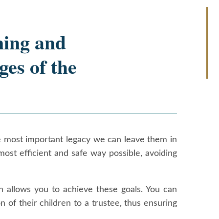
ning and
ges of the
the most important legacy we can leave them in
 most efficient and safe way possible, avoiding
h allows you to achieve these goals. You can
n of their children to a trustee, thus ensuring