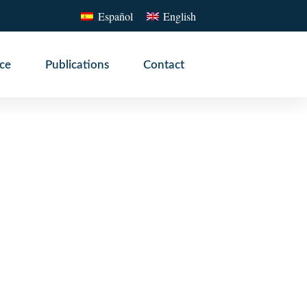
Español
English
ice
Publications
Contact