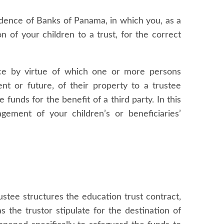
ndence of Banks of Panama, in which you, as a
n of your children to a trust, for the correct
ence by virtue of which one or more persons
nt or future, of their property to a trustee
e funds for the benefit of a third party. In this
gement of your children’s or beneficiaries’
ustee structures the education trust contract,
s the trustor stipulate for the destination of