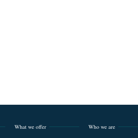
What we offer
Who we are