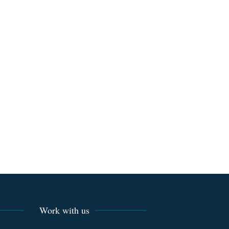
Work with us