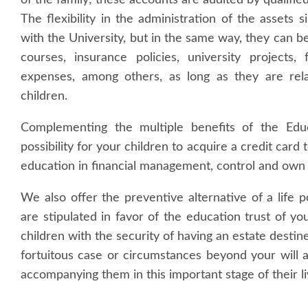
of the family; these accounts are audited by qualifie
The flexibility in the administration of the assets
with the University, but in the same way, they can b
courses, insurance policies, university projects,
expenses, among others, as long as they are relat
children.
Complementing the multiple benefits of the Educ
possibility for your children to acquire a credit card 
education in financial management, control and own
We also offer the preventive alternative of a life po
are stipulated in favor of the education trust of yo
children with the security of having an estate destine
fortuitous case or circumstances beyond your will 
accompanying them in this important stage of their li