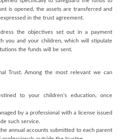
opened specifically to safeguard the funds to
ount is opened, the assets are transferred and
expressed in the trust agreement.
address the objectives set out in a payment
h you and your children, which will stipulate
utions the funds will be sent.
nal Trust. Among the most relevant we can
stined to your children’s education, once
naged by a professional with a license issued
de such service.
 the annual accounts submitted to each parent