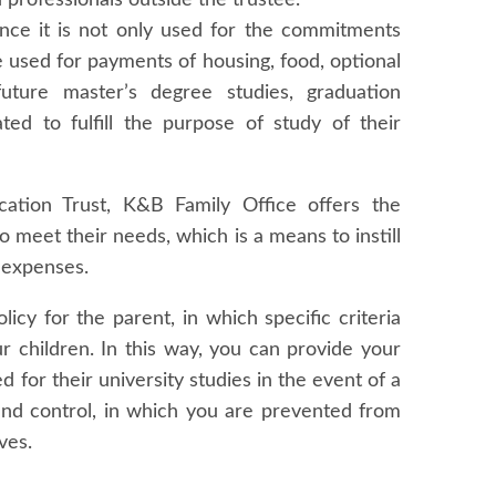
d professionals outside the trustee.
 since it is not only used for the commitments
e used for payments of housing, food, optional
 future master’s degree studies, graduation
ed to fulfill the purpose of study of their
ation Trust, K&B Family Office offers the
to meet their needs, which is a means to instill
 expenses.
licy for the parent, in which specific criteria
ur children. In this way, you can provide your
d for their university studies in the event of a
and control, in which you are prevented from
ves.