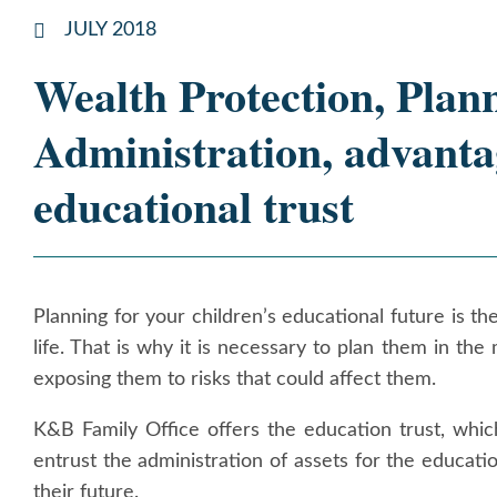
JULY 2018
Wealth Protection, Plan
Administration, advanta
educational trust
Planning for your children’s educational future is 
life. That is why it is necessary to plan them in the
exposing them to risks that could affect them.
K&B Family Office offers the education trust, whic
entrust the administration of assets for the educatio
their future.