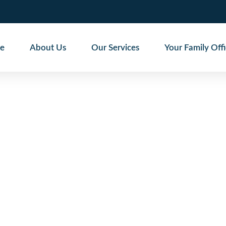
e
About Us
Our Services
Your Family Off