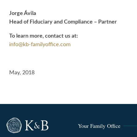
Jorge Ávila
Head of Fiduciary and Compliance – Partner
To learn more, contact us at:
info@kb-familyoffice.com
May, 2018
Your Family Office