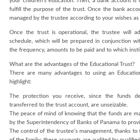
your children’s education. Then, a bank account is 
fulfill the purpose of the trust. Once the bank acc
managed by the trustee according to your wishes as 
Once the trust is operational, the trustee will 
schedule, which will be prepared in conjunction wit
the frequency, amounts to be paid and to which instit
What are the advantages of the Educational Trust?
There are many advantages to using an Educatio
highlight:
The protection you receive, since the funds de
transferred to the trust account, are unseizable.
The peace of mind of knowing that the funds are ma
by the Superintendency of Banks of Panama to provi
The control of the trustee’s management, thanks to