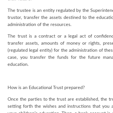
The trustee is an entity regulated by the Superinte
trustor, transfer the assets destined to the educatio
administration of the resources.
The trust is a contract or a legal act of confid
transfer assets, amounts of money or rights, prese
(regulated legal entity) for the administration of thes
case, you transfer the funds for the future mana
education.
How is an Educational Trust prepared?
Once the parties to the trust are established, the tr
setting forth the wishes and instructions that you a