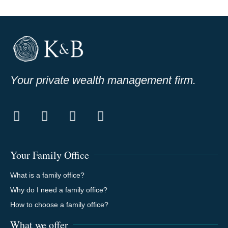
Your private wealth management firm.
Your Family Office
What is a family office?
Why do I need a family office?
How to choose a family office?
What we offer