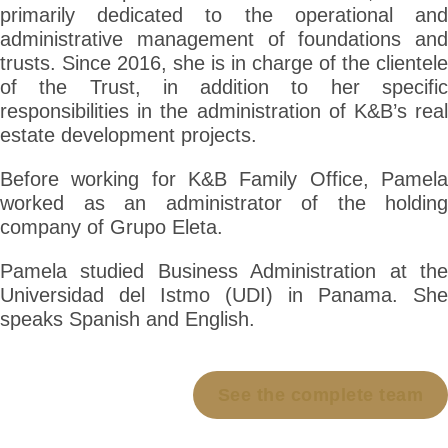
primarily dedicated to the operational and
administrative management of foundations and
trusts. Since 2016, she is in charge of the clientele
of the Trust, in addition to her specific
responsibilities in the administration of K&B’s real
estate development projects.
Before working for K&B Family Office, Pamela
worked as an administrator of the holding
company of Grupo Eleta.
Pamela studied Business Administration at the
Universidad del Istmo (UDI) in Panama. She
speaks Spanish and English.
See the complete team