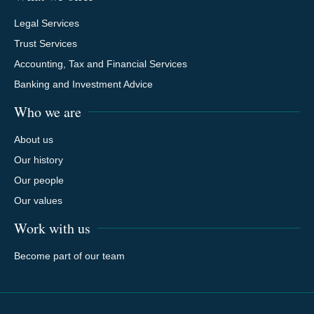
Legal Services
Trust Services
Accounting, Tax and Financial Services
Banking and Investment Advice
Who we are
About us
Our history
Our people
Our values
Work with us
Become part of our team