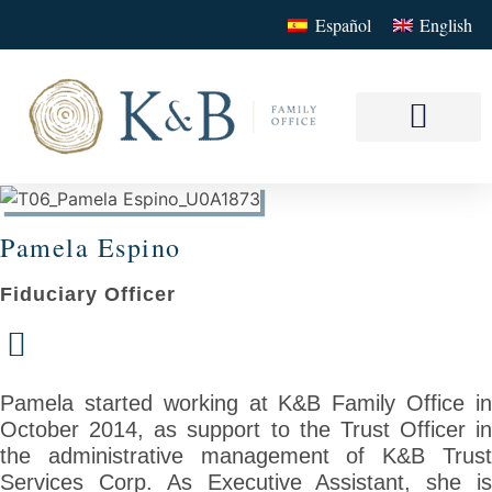
Español
English
Our Service
Your Family Offi
Pamela Espino
Fiduciary Officer
Pamela started working at K&B Family Office in
October 2014, as support to the Trust Officer in
the administrative management of K&B Trust
Services Corp. As Executive Assistant, she is