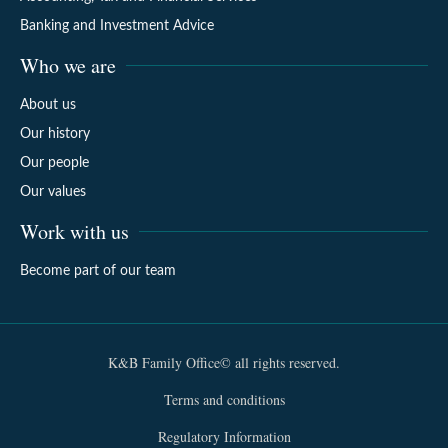
Banking and Investment Advice
Who we are
About us
Our history
Our people
Our values
Work with us
Become part of our team
K&B Family Office© all rights reserved.
Terms and conditions
Regulatory Information