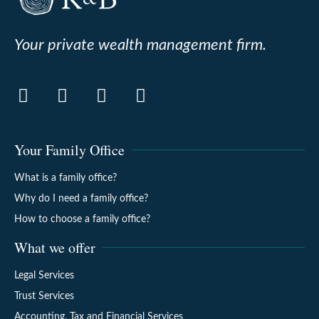
Your private wealth management firm.
Your Family Office
What is a family office?
Why do I need a family office?
How to choose a family office?
What we offer
Legal Services
Trust Services
Accounting, Tax and Financial Services