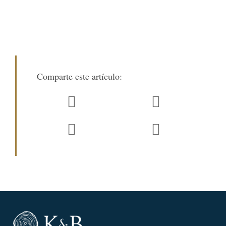
Comparte este artículo: