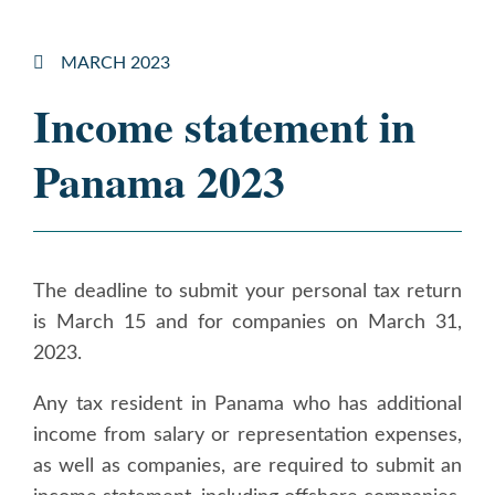
MARCH 2023
Income statement in
Panama 2023
The deadline to submit your personal tax return
is March 15 and for companies on March 31,
2023.
Any tax resident in Panama who has additional
income from salary or representation expenses,
as well as companies, are required to submit an