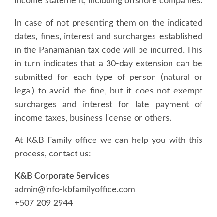
income statement, including offshore companies.
In case of not presenting them on the indicated
dates, fines, interest and surcharges established
in the Panamanian tax code will be incurred. This
in turn indicates that a 30-day extension can be
submitted for each type of person (natural or
legal) to avoid the fine, but it does not exempt
surcharges and interest for late payment of
income taxes, business license or others.
At K&B Family office we can help you with this
process, contact us:
K&B Corporate Services
admin@info-kbfamilyoffice.com
+507 209 2944