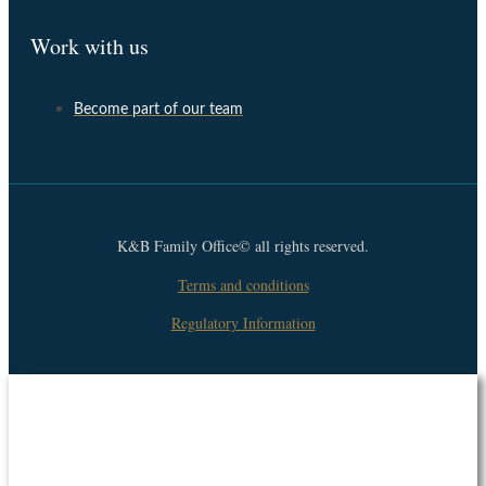
Work with us
Become part of our team
K&B Family Office© all rights reserved.
Terms and conditions
Regulatory Information
Suscribe to our newsletter