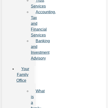
Trust
Services
Accounting,
Tax
and
Financial
Services
Banking
and
Investment
Advisory
Your
Family
Office
What
is
a