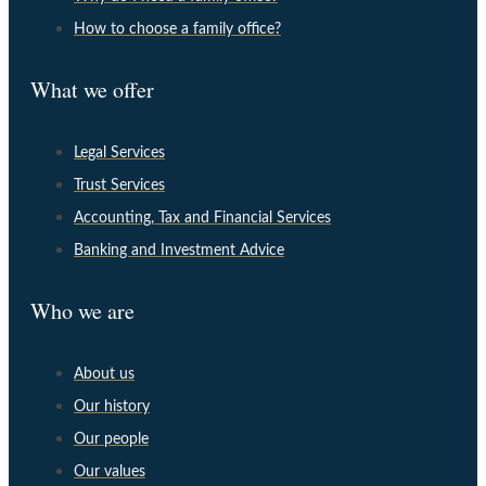
How to choose a family office?
What we offer
Legal Services
Trust Services
Accounting, Tax and Financial Services
Banking and Investment Advice
Who we are
About us
Our history
Our people
Our values