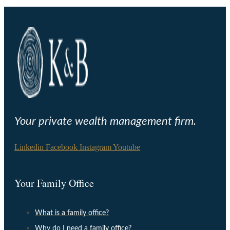
Your private wealth management firm.
Linkedin
Facebook
Instagram
Youtube
Your Family Office
What is a family office?
Why do I need a family office?