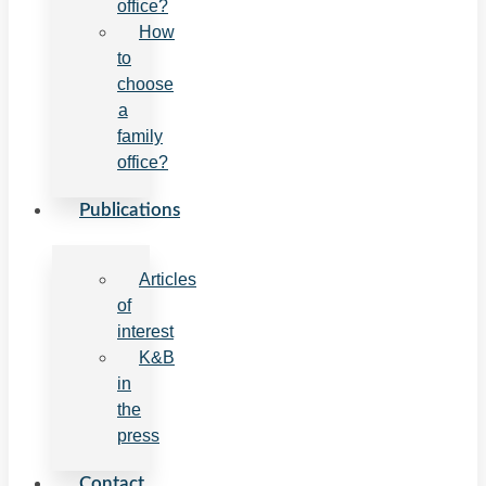
office?
How
to
choose
a
family
office?
Publications
Articles
of
interest
K&B
in
the
press
Contact