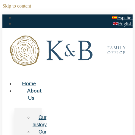
Skip to content
Español
English
Home
About
Us
Our
history
Our