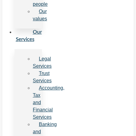
people
Our
values
Our
Services
Legal
Services
Trust
Services
Accounting,
Tax
and
Financial
Services
Banking
and