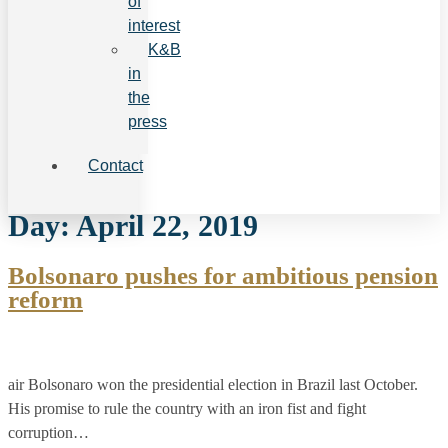
of
interest
K&B
in
the
press
Contact
Day:
April 22, 2019
Bolsonaro pushes for ambitious pension
reform
air Bolsonaro won the presidential election in Brazil last October.
His promise to rule the country with an iron fist and fight
corruption…