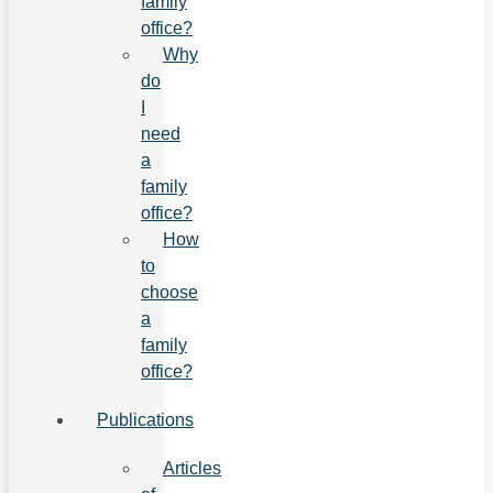
family
office?
Why
do
I
need
a
family
office?
How
to
choose
a
family
office?
Publications
Articles