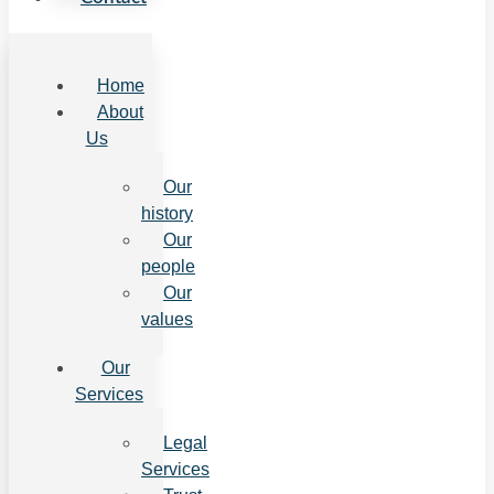
Home
About
Us
Our
history
Our
people
Our
values
Our
Services
Legal
Services